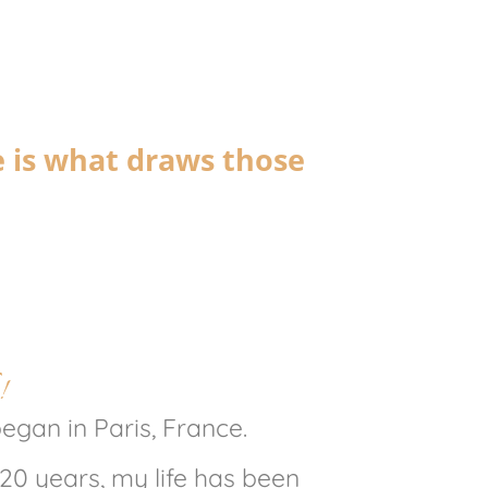
e is what draws those
!
gan in Paris, France.
 20 years, my life has been