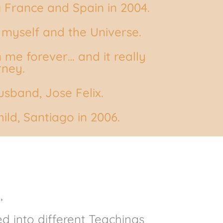
g France and Spain in 2004.
 myself and the Universe.
 me forever… and it really
rney.
sband, Jose Felix.
ild, Santiago in 2006.
,
d into different Teachings