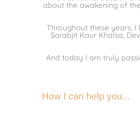
about the awakening of the 
Throughout these years, I
Sarabjit Kaur Khalsa, De
And today I am truly passi
How I can help you...