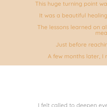
This huge turning point wa
It was a beautiful heali
The lessons learned on al
mean
Just before reachi
A few months later,
I
I felt called to deepen e