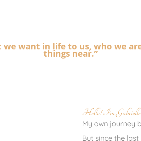
 we want in life to us, who we ar
things near.”
Hello! I’m Gabrielle
My own journey be
But since the last