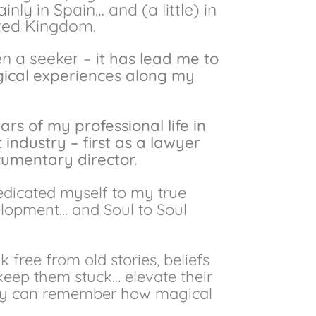
ly in Spain… and (a little) in
ited Kingdom.
 a seeker – i
t has lead me to
agical experiences along my
ears of my professional life in
industry – first as a lawyer
umentary director.
edicated myself to my true
elopment… and Soul to Soul
 free from old stories, beliefs
keep them stuck… elevate their
hey can remember how magical