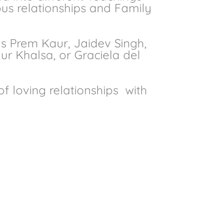
ous relationships and Family
s Prem Kaur, Jaidev Singh,
r Khalsa, or Graciela del
f loving relationships
with