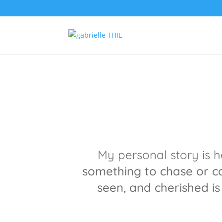
My personal story is 
something to chase or 
seen, and cherished i
s