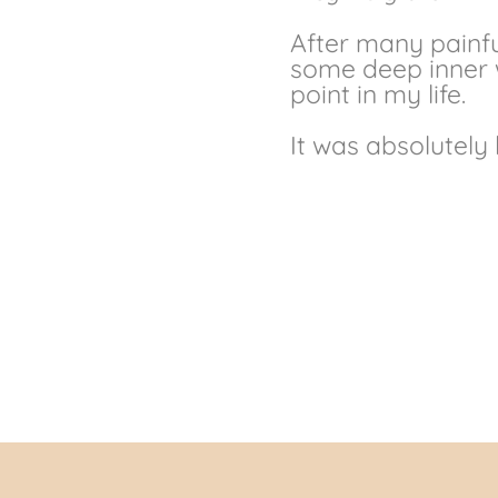
After many painfu
some deep inner w
point in my life.
It was absolutely 