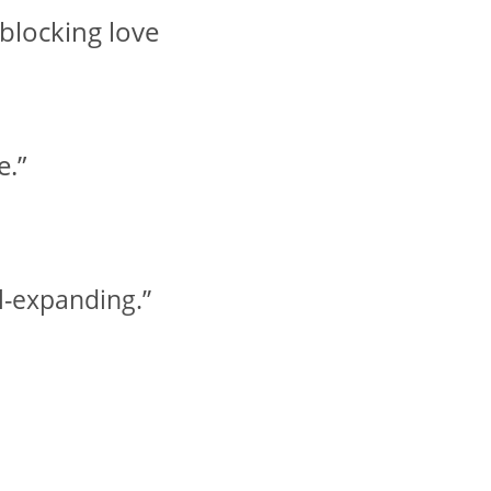
 blocking love
e.”
ul-expanding.”