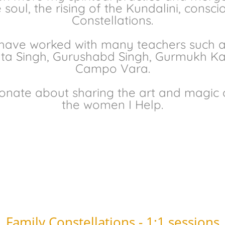
soul, the rising of the Kundalini, consci
Constellations.
 have worked with many teachers such a
vta Singh, Gurushabd Singh, Gurmukh Kau
Campo Vara.
onate about sharing the art and magic o
the women I Help.
Family Constellations - 1:1 sessions