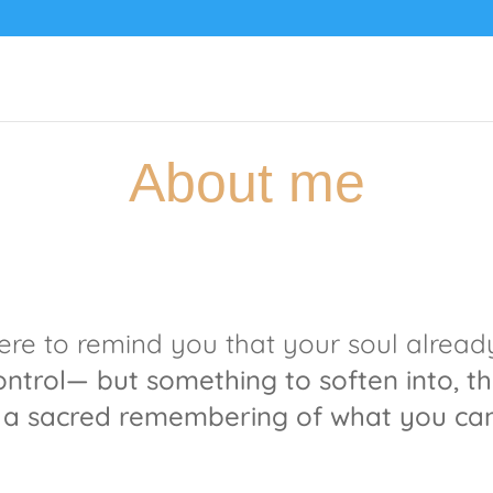
About me
here to remind you that your soul alrea
control—
but something to soften into,
th
 a sacred remembering of what you cam