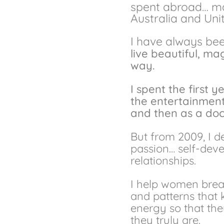
spent abroad… main
Australia and Un
I
have always been
live beautiful, m
way.
I spent the first y
the entertainment 
and then as a doc
But from 2009, I d
passion… self-dev
relationships.
I help women break
and patterns that 
energy so that t
they truly are.