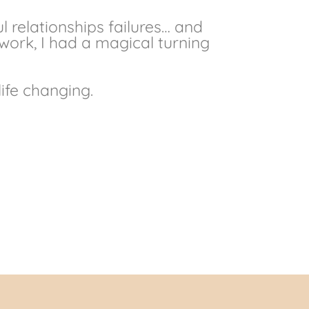
l relationships failures… and
ork, I had a magical turning
life changing.