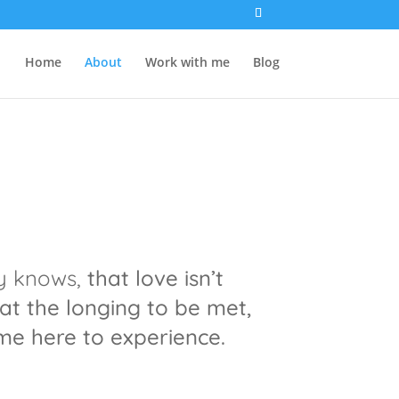
Home
About
Work with me
Blog
dy knows,
that love isn’t
at the longing to be met,
e here to experience.