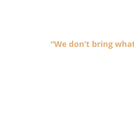
“We don’t bring what