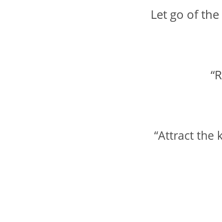
Let go of the
“R
“Attract the 