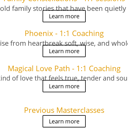
 old family stories that have been quietly
Learn more
Phoenix - 1:1 Coaching
ise from heartbreak soft, wise, and whol
Learn more
Magical Love Path - 1:1 Coaching
kind of love that feels true, tender and so
Learn more
Previous Masterclasses
Learn more