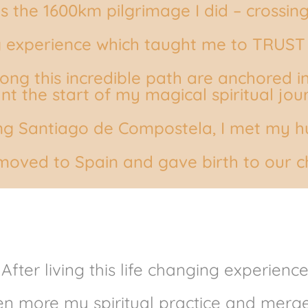
s the 1600km pilgrimage I did – crossin
ng experience which taught me to TRUST
ong this incredible path are anchored in
t the start of my magical spiritual jou
ng Santiago de Compostela, I met my hu
 moved to Spain and gave birth to our ch
After living this life changing experience
ven more my spiritual practice and merge